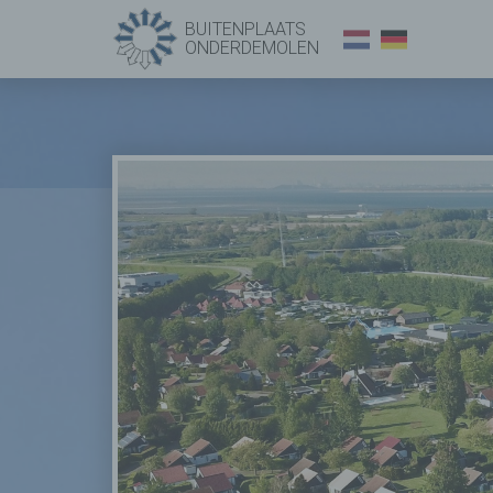
BUITENPLAATS
ONDERDEMOLEN