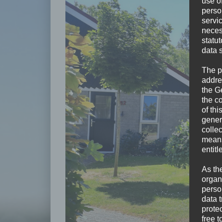
use of
perso
servi
neces
statu
data 
The p
addre
the G
the c
of thi
gener
colle
means 
entitl
As th
organ
perso
data 
prote
free t