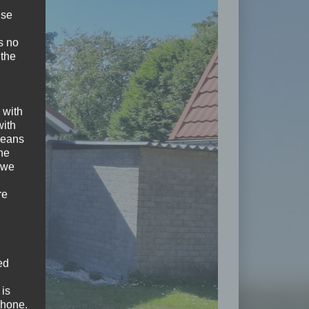
ise
s no
 the
 with
with
 means
the
 we
re
ed
 is
phone.