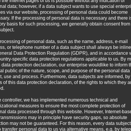
 the Internet pages of us is possible without any indication of
nal data; however, if a data subject wants to use special enterpr
ces via our website, processing of personal data could become
sary. If the processing of personal data is necessary and there i
tory basis for such processing, we generally obtain consent from
subject.
rocessing of personal data, such as the name, address, e-mail
ss, or telephone number of a data subject shall always be inline
eneral Data Protection Regulation (GDPR), and in accordance 
ountry-specific data protection regulations applicable to us. By
s data protection declaration, our enterprise wouldlike to inform 
al public of the nature, scope, and purpose of the personal data
ct, use and process. Furthermore, data subjects are informed, by
of this data protection declaration, of the rights to which they a
ed.
e controller, we has implemented numerous technical and
izational measures to ensure the most complete protection of
nal data processed through this website. However, Internet-bas
transmissions may in principle have security gaps, so absolute
ction may not be guaranteed. For this reason, every data subject
o transfer personal data to us via alternative means, e.g. by tele