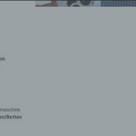
b) Data subject
Data subject is any identified or identifiable natural person, wh
personal data is processed by the controller responsible for the
processing.
c) Processing
Processing is any operation or set of operations which is perfo
on personal data or on sets of personal data, whether or not by
fon
automated means, such as collection, recording, organisation,
structuring, storage, adaptation or alteration, retrieval, consultat
use, disclosure by transmission, dissemination or otherwise ma
available, alignment or combination, restriction, erasure or
destruction.
d) Restriction of processing
Restriction of processing is the marking of stored personal data
ülmaschine
the aim oflimiting their processing in the future.
en/Betten
e) Profiling