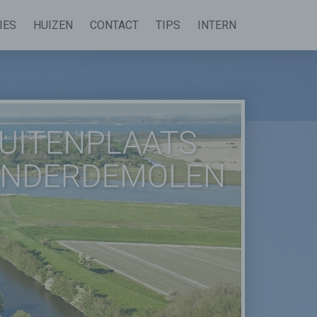
IES
HUIZEN
CONTACT
TIPS
INTERN