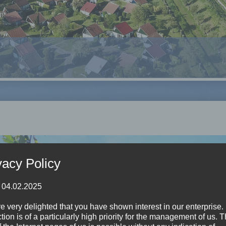
vacy Policy
: 04.02.2025
e very delighted that you have shown interest in our enterprise.
tion is of a particularly high priority for the management of us. 