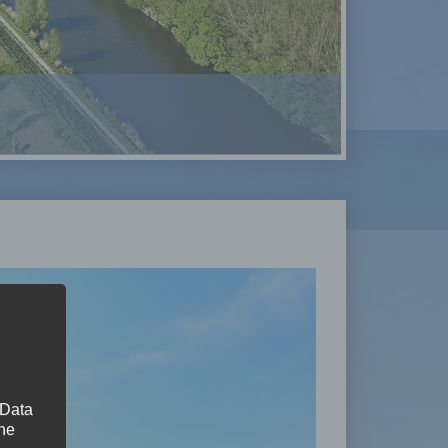
 Data
The