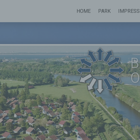
HOME
PARK
IMPRESS