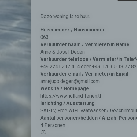
Deze woning is te huur.
Huisnummer / Hausnummer
063
Verhuurder naam / Vermieter/in Name
Anne & Josef Degen
Verhuurder telefoon / Vermieter/in Tele
+49 2241 312 414 oder +49 176 60 18 77 82
Verhuurder email / Vermieter/in Email
annejupp.degen@gmail.com
Website / Homepage
https://www.holland-ferien.tl
Inrichting / Ausstattung
SAT-TV, Free WIFI, vaatwasser / Geschirrsp
Aantal personen/bedden / Anzahl Person
4 Personen