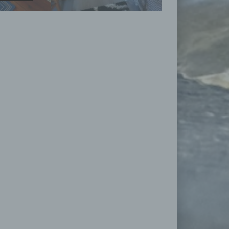
ose
rmed
ion,
king
 with