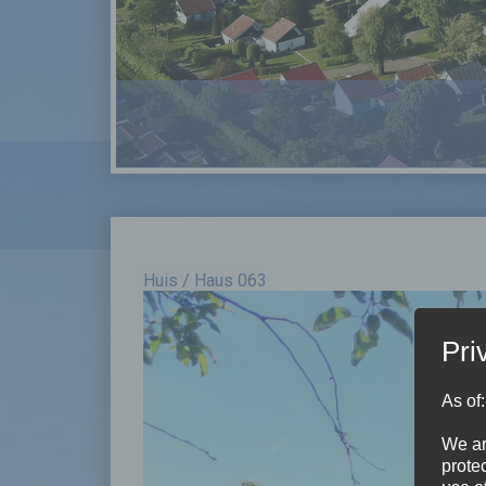
Huis / Haus 063
Pri
As of
We ar
protec