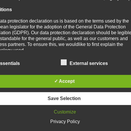
itions
ata protection declaration us is based on the terms used by the
ean legislator for the adoption of the General Data Protection
ation (GDPR). Our data protection declaration should be legibl
standable for the general public, as well as our customers and
ss partners. To ensure this, we wouldlike to first explain the
nology used.
s data protection declaration, we use, inter alia, the following ter
ssentials
External services
a) Personal data
✓ Accept
Personal data means any information relating to an identified or
identifiable natural person ("data subject"). An identifiable natur
person is one who can be identified, directly or indirectly, in part
Save Selection
by reference to an identifier such as a name, an identification n
location data, an online identifier or to one or more factors specif
Customize
the physical, physiological, genetic, mental, economic, cultural 
social identity of that natural person.
Privacy Policy