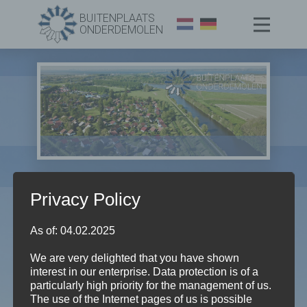
BUITENPLAATS
ONDERDEMOLEN
Privacy Policy
As of: 04.02.2025
We are very delighted that you have shown
Evenementen in ODM
interest in our enterprise. Data protection is of a
particularly high priority for the management of us.
Evenementen
Evenementen in ODM
The use of the Internet pages of us is possible